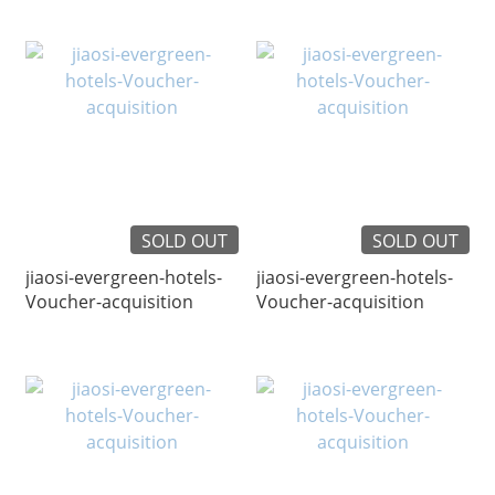
SOLD OUT
SOLD OUT
jiaosi-evergreen-hotels-
jiaosi-evergreen-hotels-
Voucher-acquisition
Voucher-acquisition