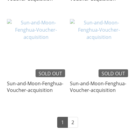
SOLD OUT
SOLD OUT
Sun-and-Moon-Fenghua-
Sun-and-Moon-Fenghua-
Voucher-acquisition
Voucher-acquisition
1
2