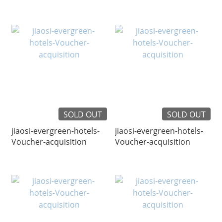
SOLD OUT
SOLD OUT
jiaosi-evergreen-hotels-
jiaosi-evergreen-hotels-
Voucher-acquisition
Voucher-acquisition