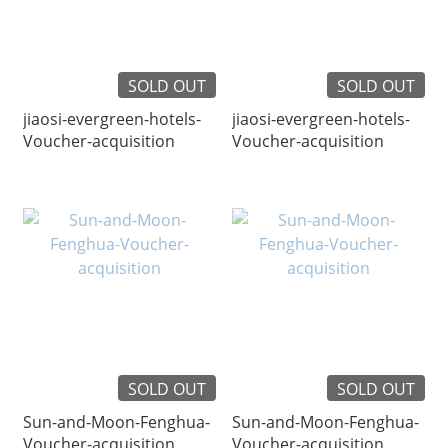
SOLD OUT
SOLD OUT
jiaosi-evergreen-hotels-
jiaosi-evergreen-hotels-
Voucher-acquisition
Voucher-acquisition
SOLD OUT
SOLD OUT
Sun-and-Moon-Fenghua-
Sun-and-Moon-Fenghua-
Voucher-acquisition
Voucher-acquisition