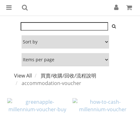
View All
買賣/收購/回收/流程說明
accommodation-voucher