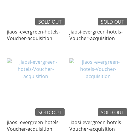
SOLD OUT
SOLD OUT
jiaosi-evergreen-hotels-
jiaosi-evergreen-hotels-
Voucher-acquisition
Voucher-acquisition
SOLD OUT
SOLD OUT
jiaosi-evergreen-hotels-
jiaosi-evergreen-hotels-
Voucher-acquisition
Voucher-acquisition