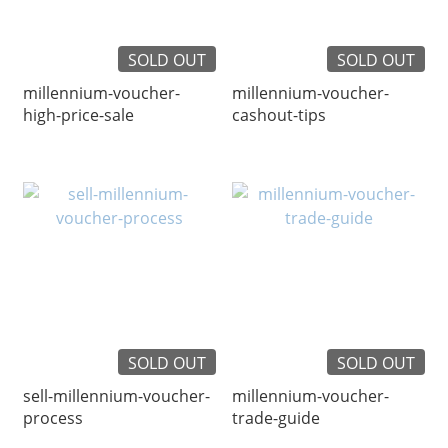
SOLD OUT
SOLD OUT
millennium-voucher-
millennium-voucher-
high-price-sale
cashout-tips
SOLD OUT
SOLD OUT
sell-millennium-voucher-
millennium-voucher-
process
trade-guide