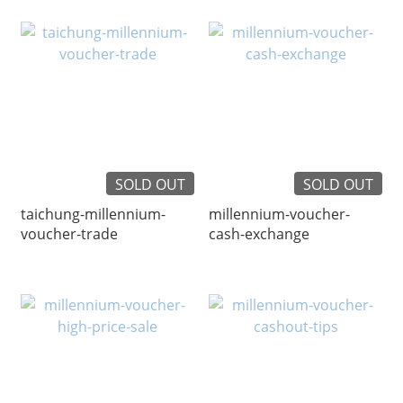
SOLD OUT
SOLD OUT
taichung-millennium-
millennium-voucher-
voucher-trade
cash-exchange