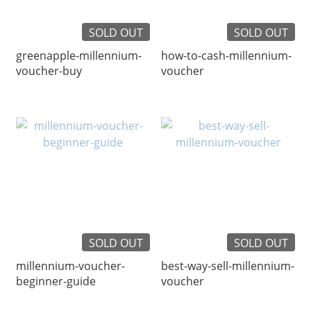
SOLD OUT
SOLD OUT
greenapple-millennium-
how-to-cash-millennium-
voucher-buy
voucher
SOLD OUT
SOLD OUT
millennium-voucher-
best-way-sell-millennium-
beginner-guide
voucher