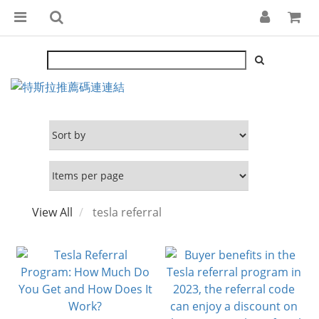
View All
tesla referral